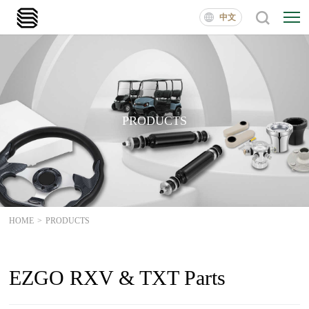
中文
PRODUCTS
HOME
>
PRODUCTS
EZGO RXV & TXT Parts