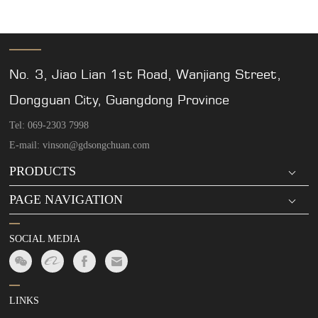
No. 3, Jiao Lian 1st Road, Wanjiang Street,
Dongguan City, Guangdong Province
Tel: 069-2303 7998
E-mail: vinson@gdsongchuan.com
PRODUCTS
PAGE NAVIGATION
SOCIAL MEDIA
LINKS