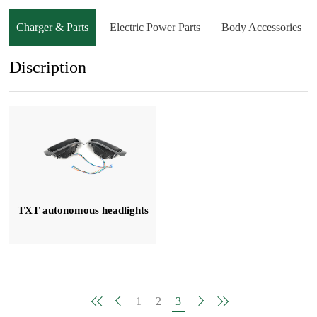
Charger & Parts
Electric Power Parts
Body Accessories
Discription
TXT autonomous headlights
1
2
3