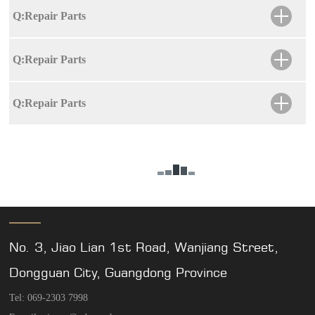
Q:Repair Parts
Q:Repair Parts
Q:Repair Parts
No. 3, Jiao Lian 1st Road, Wanjiang Street,
Dongguan City, Guangdong Province
Tel: 069-2303 7998