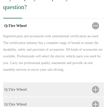
question?
Q:Tire Wheel
Imported parts and accessories with international certification are used.
The certification industry has a complete range of brands to ensure the
durability, safety and precision of accessories. All kinds of accessories are
available. Professionals will select the electric vehicle parts you need for
you. Carry out professional quality assessment and provide on-site
assembly services to escort your safe driving.
Q:Tire Wheel
Q:Tire Wheel