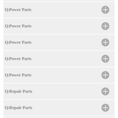
Q:Power Parts
Q:Power Parts
Q:Power Parts
Q:Power Parts
Q:Power Parts
Q:Repair Parts
Q:Repair Parts