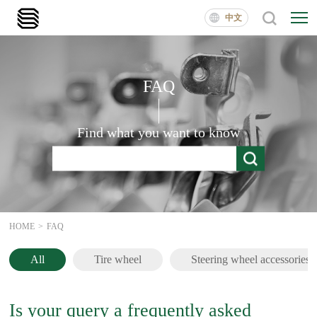
中文
FAQ
Find what you want to know
HOME
>
FAQ
All
Tire wheel
Steering wheel accessories
Is your query a frequently asked