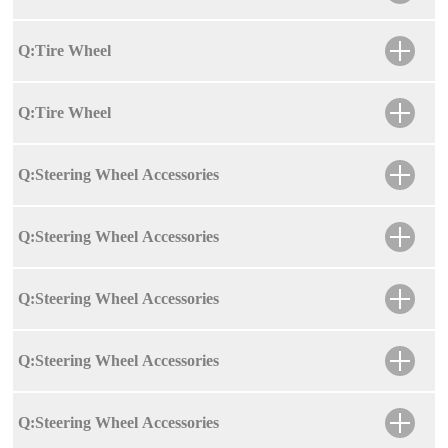
Q:Tire Wheel
Q:Tire Wheel
Q:Steering Wheel Accessories
Q:Steering Wheel Accessories
Q:Steering Wheel Accessories
Q:Steering Wheel Accessories
Q:Steering Wheel Accessories