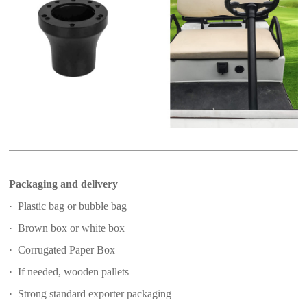
Packaging and delivery
· Plastic bag or bubble bag
· Brown box or white box
· Corrugated Paper Box
· If needed, wooden pallets
· Strong standard exporter packaging