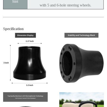
hint
with 5 and 6-hole steering wheels.
Specification