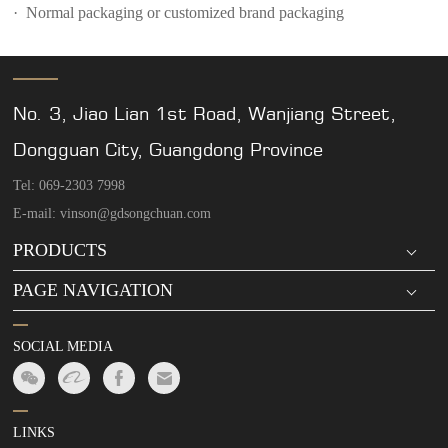
· Normal packaging or customized brand packaging
No. 3, Jiao Lian 1st Road, Wanjiang Street,
Dongguan City, Guangdong Province
Tel: 069-2303 7998
E-mail: vinson@gdsongchuan.com
PRODUCTS
PAGE NAVIGATION
SOCIAL MEDIA
LINKS