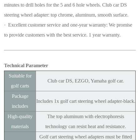
minutes to drill holes for the 5 and 6 hole wheels. Club car DS
steering wheel adapter: top chrome, aluminum, smooth surface.
· Excellent customer service and one-year warranty: We promise
to provide customers with the best service. 1 year warranty.
Technical Parameter
Suitable for
Club car DS, EZGO, Yamaha golf car.
golf carts
Package
Includes 1x golf cart steering wheel adapter-black.
includes
High-quality
The top aluminum with electrophoresis
materials
technology can resist heat and resistance.
Golf cart steering wheel adapters must be fitted