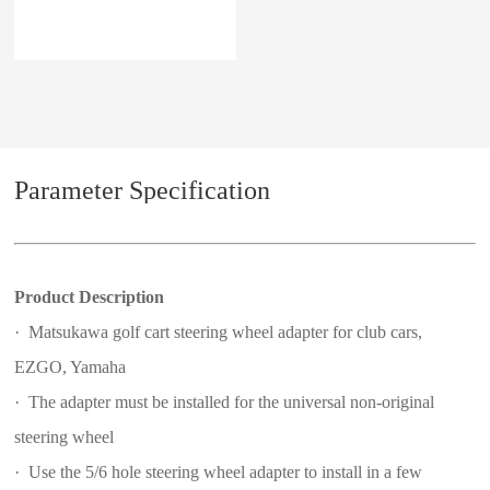
Parameter Specification
Product Description
· Matsukawa golf cart steering wheel adapter for club cars,
EZGO, Yamaha
· The adapter must be installed for the universal non-original
steering wheel
· Use the 5/6 hole steering wheel adapter to install in a few