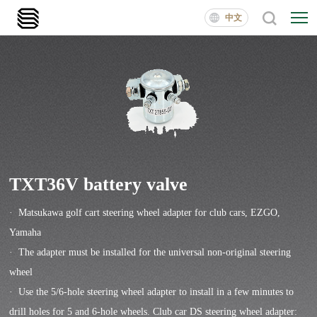
中文
TXT36V battery valve
· Matsukawa golf cart steering wheel adapter for club cars, EZGO,
Yamaha
· The adapter must be installed for the universal non-original steering
wheel
· Use the 5/6-hole steering wheel adapter to install in a few minutes to
drill holes for 5 and 6-hole wheels. Club car DS steering wheel adapter: