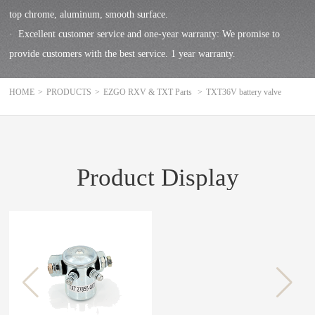
top chrome, aluminum, smooth surface.
· Excellent customer service and one-year warranty: We promise to
provide customers with the best service. 1 year warranty.
HOME
>
PRODUCTS
>
EZGO RXV & TXT Parts
>
TXT36V battery valve
Product Display