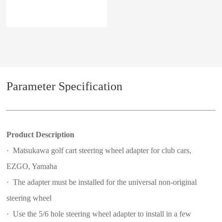
Parameter Specification
Product Description
· Matsukawa golf cart steering wheel adapter for club cars,
EZGO, Yamaha
· The adapter must be installed for the universal non-original
steering wheel
· Use the 5/6 hole steering wheel adapter to install in a few