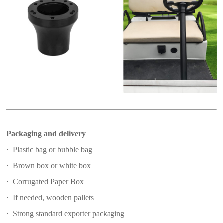
Packaging and delivery
· Plastic bag or bubble bag
· Brown box or white box
· Corrugated Paper Box
· If needed, wooden pallets
· Strong standard exporter packaging