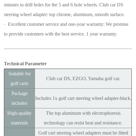
minutes to drill holes for the 5 and 6 hole wheels. Club car DS
steering wheel adapter: top chrome, aluminum, smooth surface.
· Excellent customer service and one-year warranty: We promise
to provide customers with the best service. 1 year warranty.
Technical Parameter
Suitable for
Club car DS, EZGO, Yamaha golf car.
golf carts
Package
Includes 1x golf cart steering wheel adapter-black.
includes
High-quality
The top aluminum with electrophoresis
materials
technology can resist heat and resistance.
Golf cart steering wheel adapters must be fitted