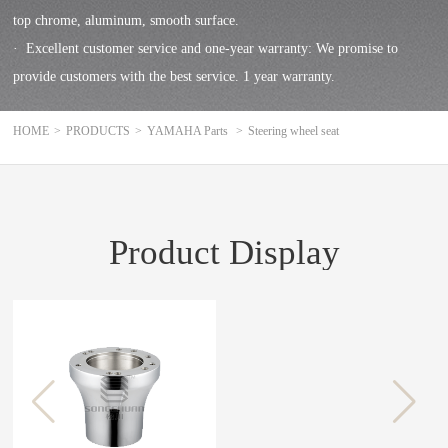
top chrome, aluminum, smooth surface.
· Excellent customer service and one-year warranty: We promise to
provide customers with the best service. 1 year warranty.
HOME
>
PRODUCTS
>
YAMAHA Parts
>
Steering wheel seat
Product Display