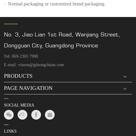
· Normal packaging or customized brand packaging
No. 3, Jiao Lian 1st Road, Wanjiang Street,
Dongguan City, Guangdong Province
Tel: 069-2303 7998
E-mail: vinson@gdsongchuan.com
PRODUCTS
PAGE NAVIGATION
SOCIAL MEDIA
LINKS