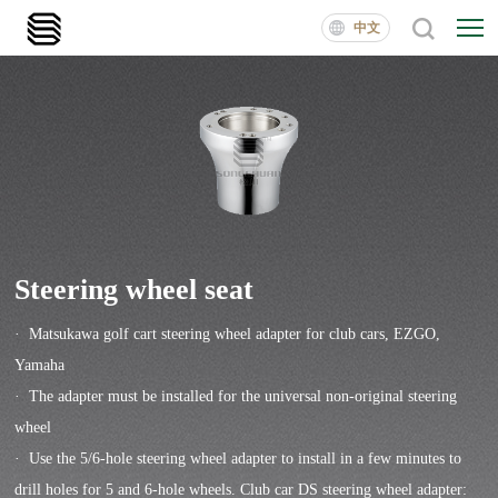
中文
Steering wheel seat
· Matsukawa golf cart steering wheel adapter for club cars, EZGO,
Yamaha
· The adapter must be installed for the universal non-original steering
wheel
· Use the 5/6-hole steering wheel adapter to install in a few minutes to
drill holes for 5 and 6-hole wheels. Club car DS steering wheel adapter: