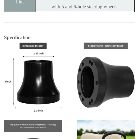
hint
with 5 and 6-hole steering wheels.
Specification